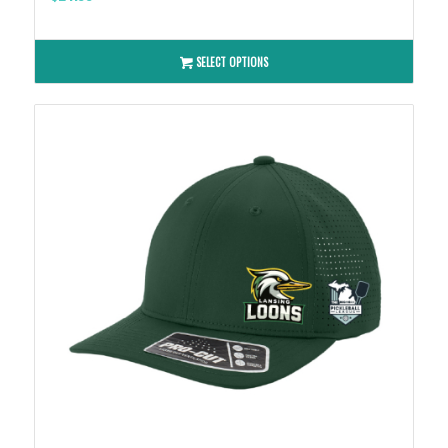
SELECT OPTIONS