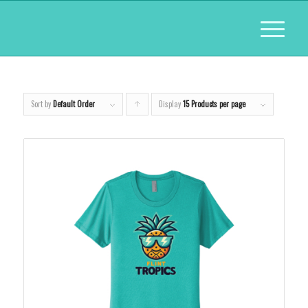
Sort by
Default Order
Display
Click
15 Products per page
to
order
products
ascending