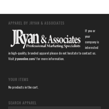
APPAREL BY JRYAN & ASSOCIATES
If you or
your
company is
interested
in high-quality, branded apparel please do not hesitate to contact us.
Visit
jryanonline.com/
for more information.
YOUR ITEMS
No products in the cart.
SEARCH APPAREL