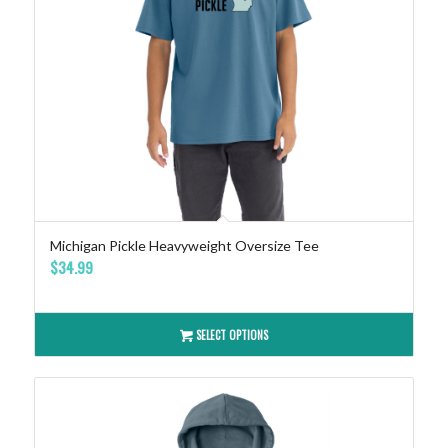
Michigan Pickle Heavyweight Oversize Tee
$
34.99
SELECT OPTIONS