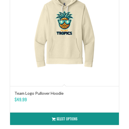
Team Logo Pullover Hoodie
$
49.99
SELECT OPTIONS