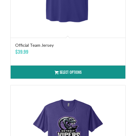
Official Team Jersey
$
39.99
SELECT OPTIONS