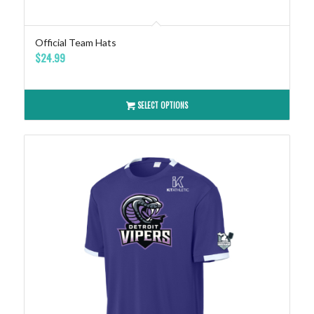
Official Team Hats
$
24.99
SELECT OPTIONS