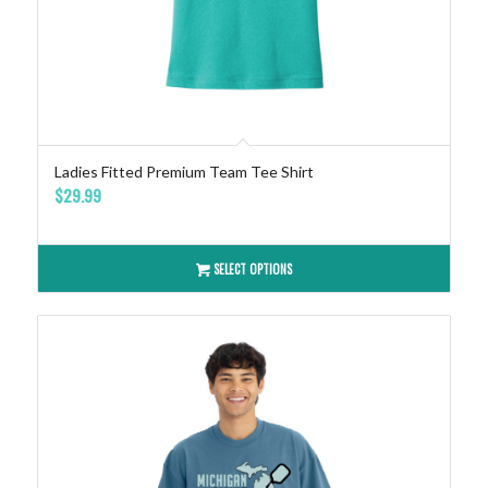
Ladies Fitted Premium Team Tee Shirt
$
29.99
SELECT OPTIONS