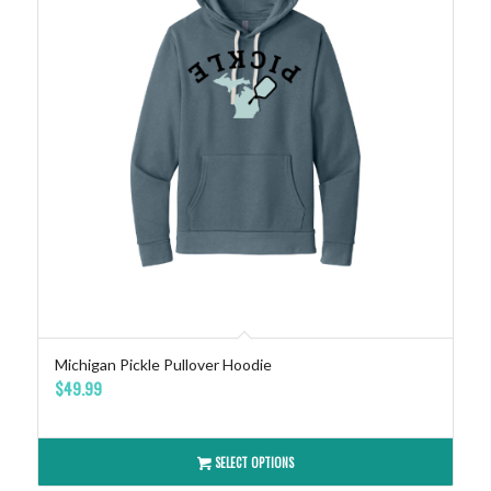
Michigan Pickle Pullover Hoodie
$
49.99
SELECT OPTIONS