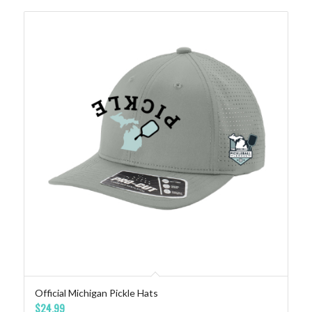
Official Michigan Pickle Hats
$
24.99