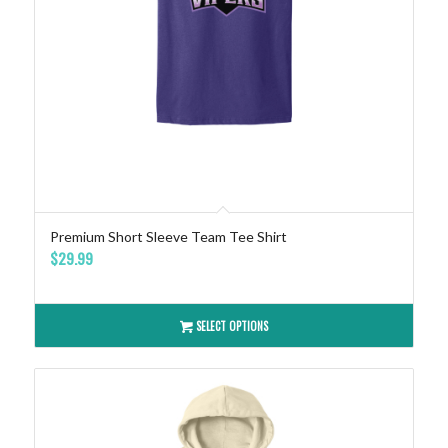
Premium Short Sleeve Team Tee Shirt
$
29.99
SELECT OPTIONS