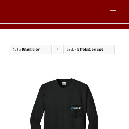
Sort by
Default Order
Display
Click
15 Products per page
to
order
products
ascending