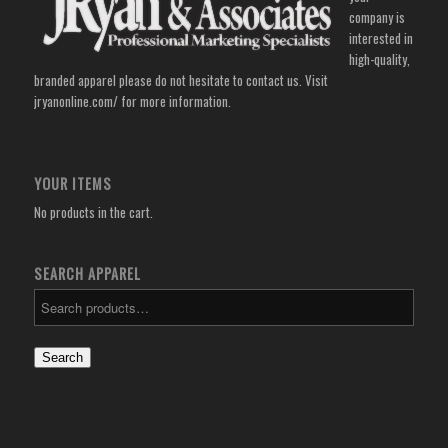
company is
interested in
high-quality,
branded apparel please do not hesitate to contact us. Visit
jryanonline.com/
for more information.
YOUR ITEMS
No products in the cart.
SEARCH APPAREL
Search