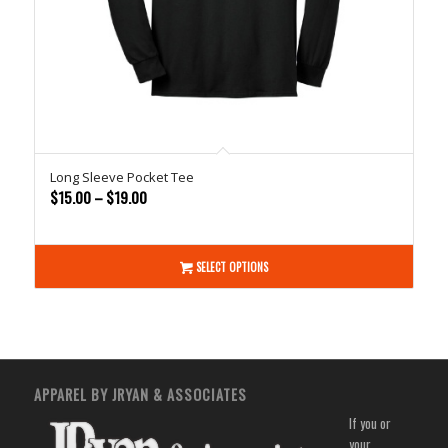
Long Sleeve Pocket Tee
Price
$
15.00
–
$
19.00
range:
$15.00
through
SELECT OPTIONS
$19.00
APPAREL BY JRYAN & ASSOCIATES
If you or
your