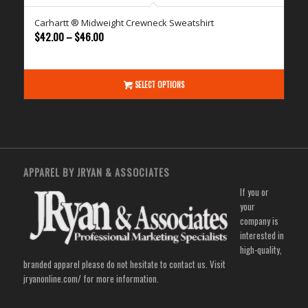
Carhartt ® Midweight Crewneck Sweatshirt
Price
$
42.00
–
$
46.00
range:
$42.00
through
SELECT OPTIONS
$46.00
APPAREL BY JRYAN & ASSOCIATES
If you or
your
company is
interested in
high-quality,
branded apparel please do not hesitate to contact us. Visit
jryanonline.com/
for more information.