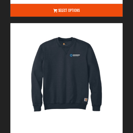
$135.00
through
SELECT OPTIONS
$141.00