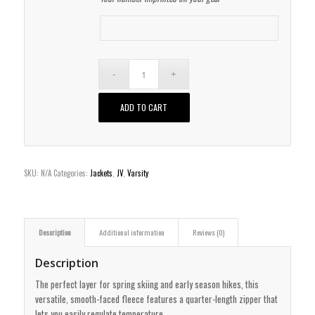
ADD TO CART
SKU:
N/A
Categories:
Jackets
,
JV
,
Varsity
Description
Additional information
Reviews (0)
Description
The perfect layer for spring skiing and early season hikes, this
versatile, smooth-faced fleece features a quarter-length zipper that
lets you easily regulate temperature.