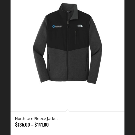
Northface Fleece Jacket
Price
$
135.00
–
$
141.00
range: