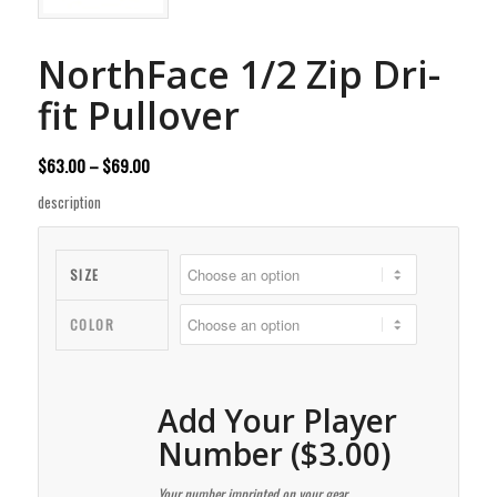
NorthFace 1/2 Zip Dri-
fit Pullover
Price
$
63.00
–
$
69.00
range:
description
$63.00
through
$69.00
SIZE
COLOR
Add Your Player
Number ($3.00)
Your number imprinted on your gear