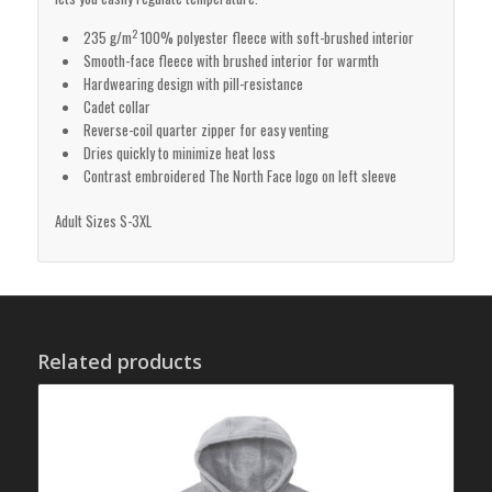
2
235 g/m
100% polyester fleece with soft-brushed interior
Smooth-face fleece with brushed interior for warmth
Hardwearing design with pill-resistance
Cadet collar
Reverse-coil quarter zipper for easy venting
Dries quickly to minimize heat loss
Contrast embroidered The North Face logo on left sleeve
Adult Sizes S-3XL
Related products