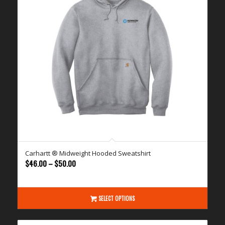
Carhartt ® Midweight Hooded Sweatshirt
Price
$
46.00
–
$
50.00
range:
$46.00
through
SELECT OPTIONS
$50.00