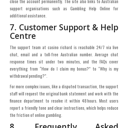
close the account permanently. The site also links to Australian
support organisations such as Gambling Help Online for
additional assistance.
7. Customer Support & Help
Centre
The support team at casino richard is reachable 24/7 via live
chat, email and a toll‑free Australian number. Average chat
response times sit under two minutes, and the FAQs cover
everything from “How do I claim my bonus?” to “Why is my
withdrawal pending?”.
For more complex issues, like a disputed transaction, the support
staff will request the original bank statement and work with the
finance department to resolve it within 48 hours. Most users
report a friendly tone and clear instructions, which helps reduce
the friction of online gambling.
8. Frequently Asked