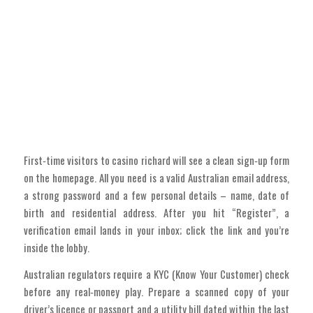
First‑time visitors to casino richard will see a clean sign‑up form
on the homepage. All you need is a valid Australian email address,
a strong password and a few personal details – name, date of
birth and residential address. After you hit “Register”, a
verification email lands in your inbox; click the link and you’re
inside the lobby.
Australian regulators require a KYC (Know Your Customer) check
before any real‑money play. Prepare a scanned copy of your
driver’s licence or passport and a utility bill dated within the last