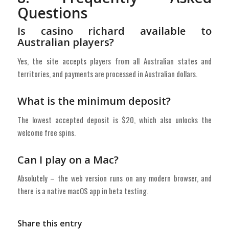
Questions
Is casino richard available to
Australian players?
Yes, the site accepts players from all Australian states and
territories, and payments are processed in Australian dollars.
What is the minimum deposit?
The lowest accepted deposit is $20, which also unlocks the
welcome free spins.
Can I play on a Mac?
Absolutely – the web version runs on any modern browser, and
there is a native macOS app in beta testing.
Share this entry