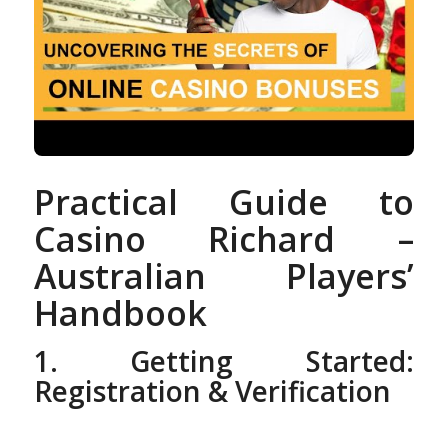
Practical Guide to
Casino Richard –
Australian Players’
Handbook
1. Getting Started:
Registration & Verification