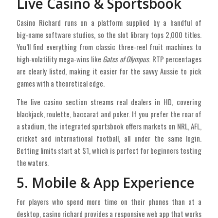
Live Casino & Sportsbook
Casino Richard runs on a platform supplied by a handful of
big‑name software studios, so the slot library tops 2,000 titles.
You’ll find everything from classic three‑reel fruit machines to
high‑volatility mega‑wins like
Gates of Olympus
. RTP percentages
are clearly listed, making it easier for the savvy Aussie to pick
games with a theoretical edge.
The live casino section streams real dealers in HD, covering
blackjack, roulette, baccarat and poker. If you prefer the roar of
a stadium, the integrated sportsbook offers markets on NRL, AFL,
cricket and international football, all under the same login.
Betting limits start at $1, which is perfect for beginners testing
the waters.
5. Mobile & App Experience
For players who spend more time on their phones than at a
desktop, casino richard provides a responsive web app that works