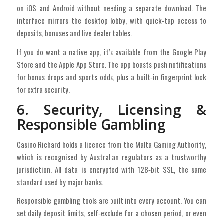
on iOS and Android without needing a separate download. The
interface mirrors the desktop lobby, with quick‑tap access to
deposits, bonuses and live dealer tables.
If you do want a native app, it’s available from the Google Play
Store and the Apple App Store. The app boasts push notifications
for bonus drops and sports odds, plus a built‑in fingerprint lock
for extra security.
6. Security, Licensing &
Responsible Gambling
Casino Richard holds a licence from the Malta Gaming Authority,
which is recognised by Australian regulators as a trustworthy
jurisdiction. All data is encrypted with 128‑bit SSL, the same
standard used by major banks.
Responsible gambling tools are built into every account. You can
set daily deposit limits, self‑exclude for a chosen period, or even