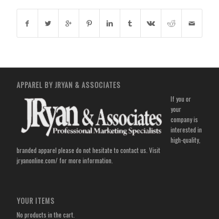
APPAREL BY JRYAN & ASSOCIATES
If you or
your
company is
interested in
high-quality,
branded apparel please do not hesitate to contact us. Visit
jryanonline.com/
for more information.
YOUR ITEMS
No products in the cart.