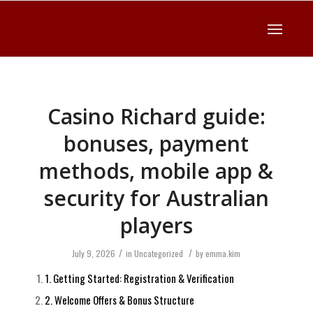
Casino Richard guide:
bonuses, payment
methods, mobile app &
security for Australian
players
/
/
July 9, 2026
in
Uncategorized
by
emma.kim
1. Getting Started: Registration & Verification
2. Welcome Offers & Bonus Structure