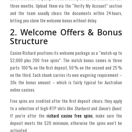
three months. Upload them via the “Verify My Account” section
and the team usually clears the documents within 24 hours,
letting you claim the welcome bonus without delay.
2. Welcome Offers & Bonus
Structure
Casino Richard positions its welcome package as a “match‑up to
$2,000 plus 200 free spins”. The match bonus comes in three
parts: 100 % on the first deposit, 50 % on the second and 25 %
on the third. Each chunk carries its own wagering requirement –
30x the bonus amount – which is fairly typical for Australian
online casinos.
Free spins are credited after the first deposit clears; they apply
to a selection of high‑RTP slots like
Starburst
and
Gonzo’s Quest
.
If you’re after the
richard casino free spins
, make sure the
deposit meets the $20 minimum, otherwise the spins won’t be
activated.