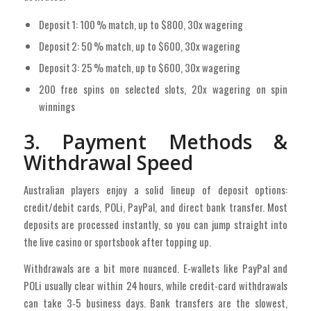
Deposit 1: 100 % match, up to $800, 30x wagering
Deposit 2: 50 % match, up to $600, 30x wagering
Deposit 3: 25 % match, up to $600, 30x wagering
200 free spins on selected slots, 20x wagering on spin
winnings
3. Payment Methods &
Withdrawal Speed
Australian players enjoy a solid lineup of deposit options:
credit/debit cards, POLi, PayPal, and direct bank transfer. Most
deposits are processed instantly, so you can jump straight into
the live casino or sportsbook after topping up.
Withdrawals are a bit more nuanced. E‑wallets like PayPal and
POLi usually clear within 24 hours, while credit‑card withdrawals
can take 3‑5 business days. Bank transfers are the slowest,