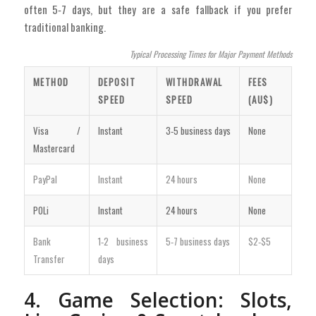
often 5‑7 days, but they are a safe fallback if you prefer
traditional banking.
Typical Processing Times for Major Payment Methods
METHOD
DEPOSIT
WITHDRAWAL
FEES
SPEED
SPEED
(AU$)
Visa /
Instant
3‑5 business days
None
Mastercard
PayPal
Instant
24 hours
None
POLi
Instant
24 hours
None
Bank
1‑2 business
5‑7 business days
$2‑$5
Transfer
days
4. Game Selection: Slots,