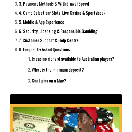
3. Payment Methods & Withdrawal Speed
4. Game Selection: Slots, Live Casino & Sportsbook
5. Mobile & App Experience
6. Security, Licensing & Responsible Gambling
7. Customer Support & Help Centre
8. Frequently Asked Questions
Is casino richard available to Australian players?
What is the minimum deposit?
Can I play on a Mac?