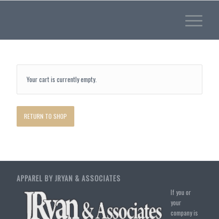
Your cart is currently empty.
RETURN TO SHOP
APPAREL BY JRYAN & ASSOCIATES
If you or
your
company is