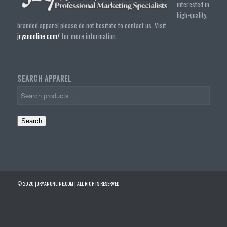
interested in
high-quality,
branded apparel please do not hesitate to contact us. Visit
jryanonline.com/
for more information.
SEARCH APPAREL
Search
© 2020 | JRYANONLINE.COM | ALL RIGHTS RESERVED