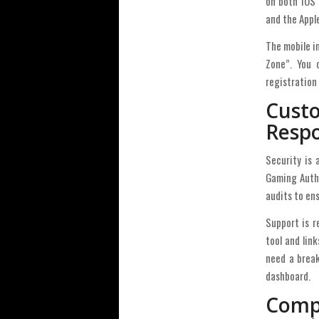
on both iOS 
and the Apple
The mobile i
Zone”. You 
registration
Cus
Respo
Security is 
Gaming Autho
audits to ens
Support is r
tool and lin
need a break
dashboard.
Comp