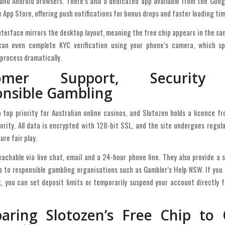
and Android browsers. There’s also a dedicated app available from the Goog
 App Store, offering push notifications for bonus drops and faster loading tim
nterface mirrors the desktop layout, meaning the free chip appears in the sa
can even complete KYC verification using your phone’s camera, which s
 process dramatically.
tomer Support, Security
nsible Gambling
a top priority for Australian online casinos, and Slotozen holds a licence f
rity. All data is encrypted with 128‑bit SSL, and the site undergoes regula
ure fair play.
eachable via live chat, email and a 24‑hour phone line. They also provide a s
ks to responsible gambling organisations such as Gambler’s Help NSW. If you 
, you can set deposit limits or temporarily suspend your account directly 
aring Slotozen’s Free Chip to 