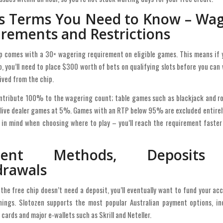
s Terms You Need to Know – Wag
rements and Restrictions
p comes with a 30× wagering requirement on eligible games. This means if 
p, you’ll need to place $300 worth of bets on qualifying slots before you can
ived from the chip.
ontribute 100% to the wagering count; table games such as blackjack and r
live dealer games at 5%. Games with an RTP below 95% are excluded entirel
in mind when choosing where to play – you’ll reach the requirement faste
ment Methods, Deposits
drawals
the free chip doesn’t need a deposit, you’ll eventually want to fund your ac
ings. Slotozen supports the most popular Australian payment options, in
 cards and major e‑wallets such as Skrill and Neteller.