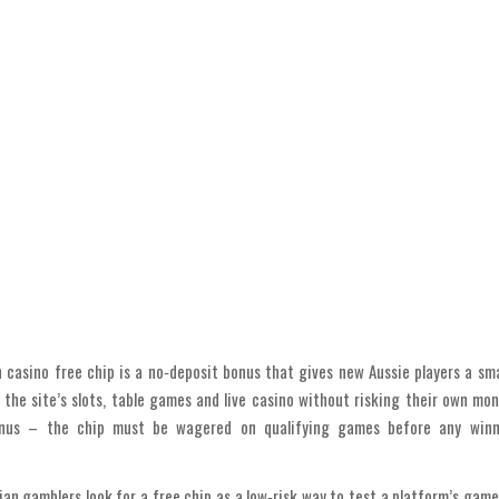
 casino free chip is a no‑deposit bonus that gives new Aussie players a sm
y the site’s slots, table games and live casino without risking their own mone
nus – the chip must be wagered on qualifying games before any win
ian gamblers look for a free chip as a low‑risk way to test a platform’s game