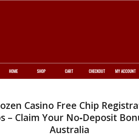
HOME
SHOP
CART
CHECKOUT
MY ACCOUNT
tozen Casino Free Chip Registra
s – Claim Your No‑Deposit Bon
Australia