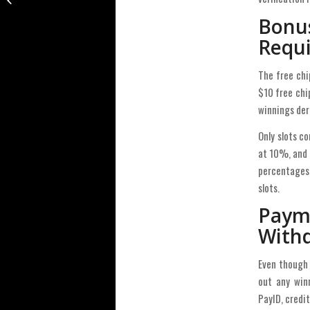
History
Bonu
Requi
The free chi
$10 free chi
winnings der
Only slots c
at 10%, and 
percentages 
slots.
Pay
With
Even though 
out any winn
PayID, credit