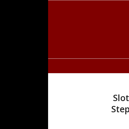
Slo
Step