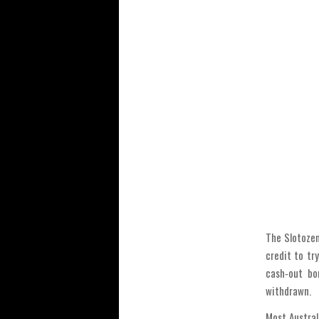
The Slotozen
credit to tr
cash‑out bo
withdrawn.
Most Austral