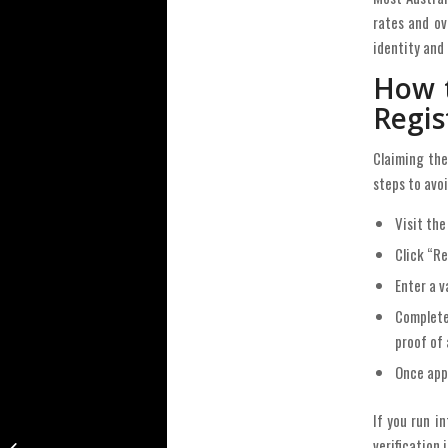
rates and ov
identity and
How t
Regis
Claiming the
steps to avoi
Visit the
Click “Re
Enter a v
Complete
proof of 
Once appr
If you run i
The Founding of YouTube A Short
verification 