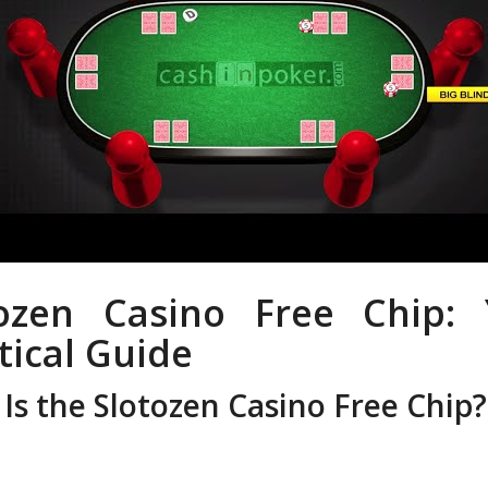
tozen Casino Free Chip: 
tical Guide
Is the Slotozen Casino Free Chip?