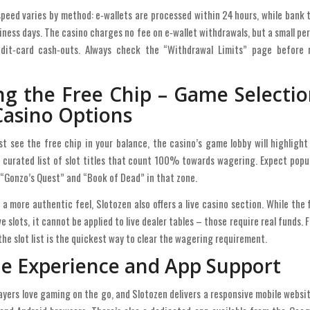
peed varies by method: e‑wallets are processed within 24 hours, while bank 
iness days. The casino charges no fee on e‑wallet withdrawals, but a small p
edit‑card cash‑outs. Always check the “Withdrawal Limits” page before 
ng the Free Chip – Game Selecti
Casino Options
st see the free chip in your balance, the casino’s game lobby will highlight
 curated list of slot titles that count 100% towards wagering. Expect popula
 “Gonzo’s Quest” and “Book of Dead” in that zone.
 a more authentic feel, Slotozen also offers a live casino section. While the
ve slots, it cannot be applied to live dealer tables – those require real funds. 
he slot list is the quickest way to clear the wagering requirement.
e Experience and App Support
layers love gaming on the go, and Slotozen delivers a responsive mobile websi