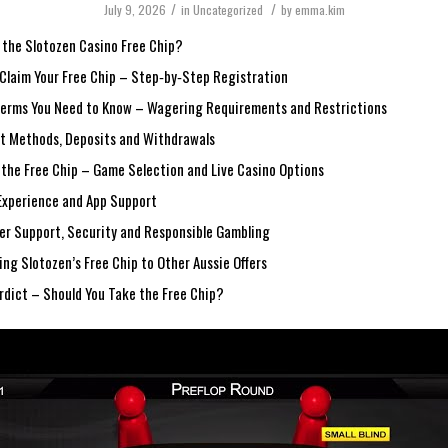
/
/
July 9, 2026
in
Uncategorized
by
emma.kim
 the Slotozen Casino Free Chip?
Claim Your Free Chip – Step‑by‑Step Registration
erms You Need to Know – Wagering Requirements and Restrictions
 Methods, Deposits and Withdrawals
 the Free Chip – Game Selection and Live Casino Options
Experience and App Support
r Support, Security and Responsible Gambling
ng Slotozen’s Free Chip to Other Aussie Offers
erdict – Should You Take the Free Chip?