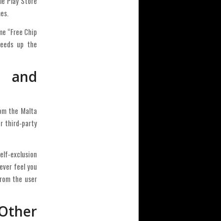
le Play Store
es.
me “Free Chip
peeds up the
 and
rom the Malta
r third‑party
elf‑exclusion
ever feel you
from the user
Other