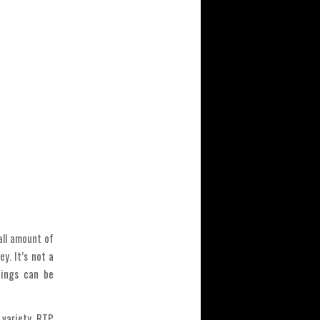
all amount of
y. It’s not a
nings can be
 variety, RTP