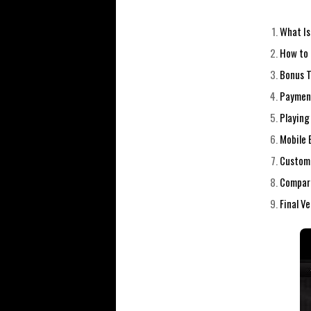
What Is
How to 
Bonus T
Payment
Playing
Mobile 
Custome
Compari
Final V