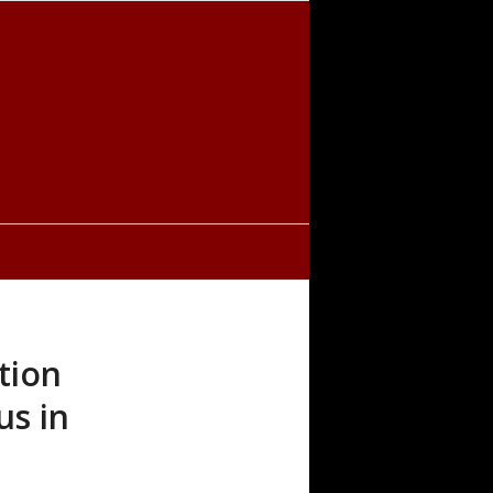
tion
us in