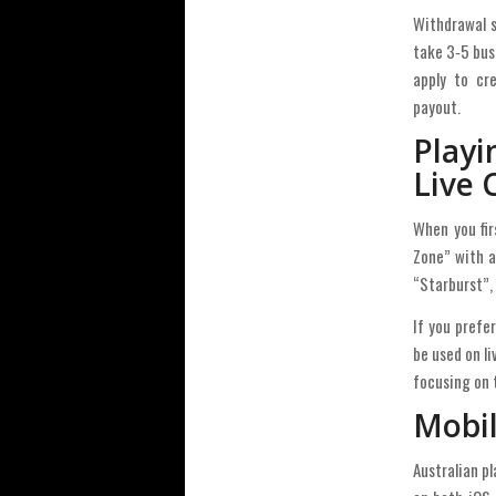
Withdrawal s
take 3‑5 bus
apply to cr
payout.
Playi
Live 
When you fir
Zone” with a
“Starburst”,
If you prefer
be used on li
focusing on t
Mobil
Australian p