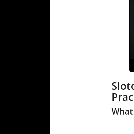
Slo
Prac
What 