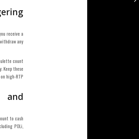
Gu
ering
you receive a
 withdraw any
oulette count
y. Keep these
r on high‑RTP
 and
count to cash
cluding POLi,