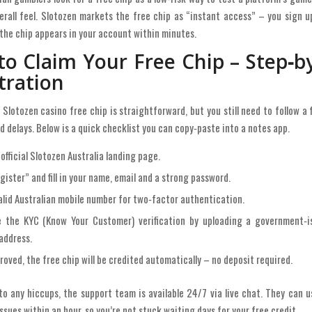
erall feel. Slotozen markets the free chip as “instant access” – you sign up
 the chip appears in your account within minutes.
o Claim Your Free Chip – Step‑b
tration
 Slotozen casino free chip is straightforward, but you still need to follow a 
d delays. Below is a quick checklist you can copy‑paste into a notes app.
 official Slotozen Australia landing page.
gister” and fill in your name, email and a strong password.
alid Australian mobile number for two‑factor authentication.
 the KYC (Know Your Customer) verification by uploading a government‑i
address.
oved, the free chip will be credited automatically – no deposit required.
nto any hiccups, the support team is available 24/7 via live chat. They can us
issues within an hour, so you’re not stuck waiting days for your free credit.