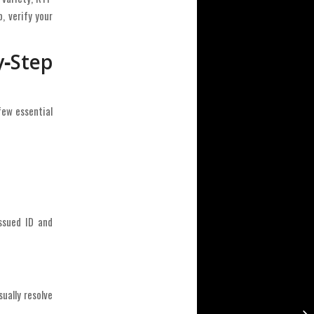
, verify your
y‑Step
few essential
ssued ID and
ually resolve
Sl