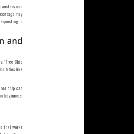
transfers can
ercentage may
requesting a
on and
 a “Free Chip
r titles like
 free chip can
For beginners,
te that works