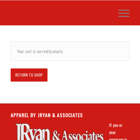
Your cart is currently empty.
RETURN TO SHOP
APPAREL BY JRYAN & ASSOCIATES
If you or
your
company is