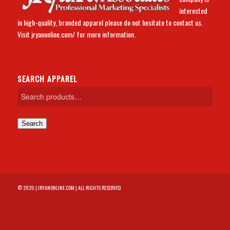
interested
in high-quality, branded apparel please do not hesitate to contact us.
Visit
jryanonline.com/
for more information.
SEARCH APPAREL
Search
© 2020 | JRYANONLINE.COM | ALL RIGHTS RESERVED