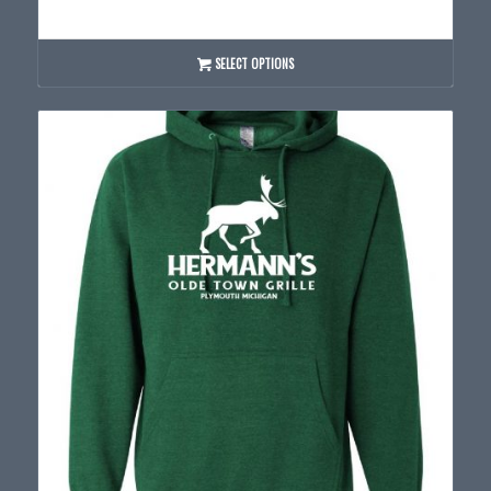
range:
$40.00
through
SELECT OPTIONS
$44.00