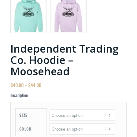
Independent Trading
Co. Hoodie –
Moosehead
Price
$
40.00
–
$
44.00
range:
description
$40.00
through
$44.00
SIZE
COLOR