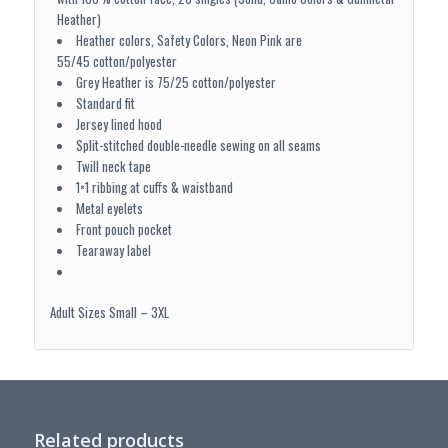
Heather)
Heather colors, Safety Colors, Neon Pink are
55/45 cotton/polyester
Grey Heather is 75/25 cotton/polyester
Standard fit
Jersey lined hood
Split-stitched double-needle sewing on all seams
Twill neck tape
1×1 ribbing at cuffs & waistband
Metal eyelets
Front pouch pocket
Tearaway label
Adult Sizes Small – 3XL
Related products