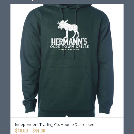
Independent Trading Co. Hoodie Distressed
Price
$
40.00
–
$
44.00