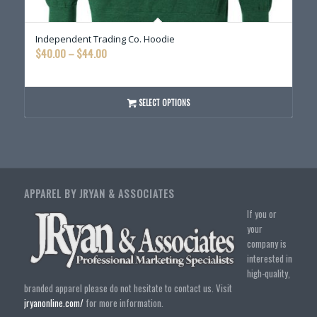
Independent Trading Co. Hoodie
Price
$
40.00
–
$
44.00
range:
$40.00
through
SELECT OPTIONS
$44.00
APPAREL BY JRYAN & ASSOCIATES
If you or
your
company is
interested in
high-quality,
branded apparel please do not hesitate to contact us. Visit
jryanonline.com/
for more information.