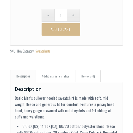
ADD TO CART
SKU:
N/A
Category:
Sweatshirts
Description
Additional information
Reviews (0)
Description
Basic Men’s pullover hooded sweatshirt is made with soft, mid
weight fleece and generous fit for comfort. Features a jersey lined
hood, heavy gauge drawcord with metal eyelets and 1×1 ribbing at
cuffs and waistband.
8.5 oz.(US) 14.1 oz.(CA), 80/20 cotton/ polyester blend fleece
with 100% cotton face, 20 singles (Solid, Camo Colors & Gunmetal