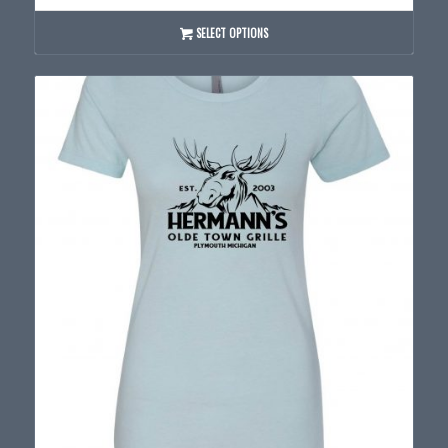
$20.00
through
SELECT OPTIONS
$24.00