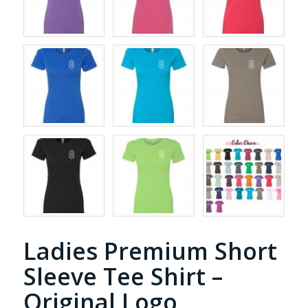
Ladies Premium Short
Sleeve Tee Shirt –
Original Logo