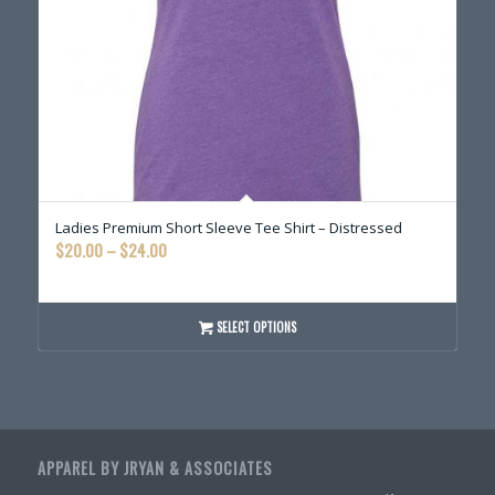
Ladies Premium Short Sleeve Tee Shirt – Distressed
Price
$
20.00
–
$
24.00
range:
$20.00
through
SELECT OPTIONS
$24.00
APPAREL BY JRYAN & ASSOCIATES