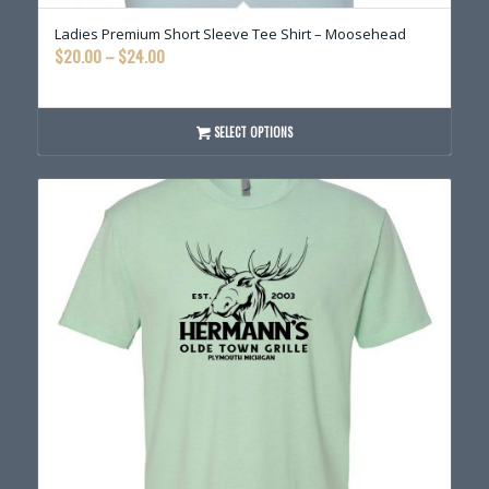
Ladies Premium Short Sleeve Tee Shirt – Moosehead
Price
$
20.00
–
$
24.00
range:
$20.00
through
SELECT OPTIONS
$24.00