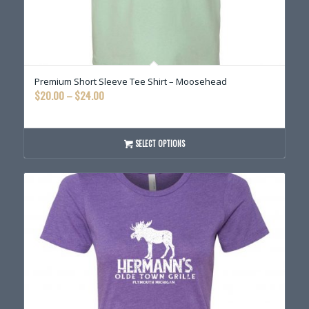
Premium Short Sleeve Tee Shirt – Moosehead
Price
$
20.00
–
$
24.00
range:
$20.00
through
SELECT OPTIONS
$24.00