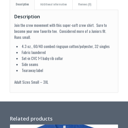
Description
Additional information
Reviews (0)
Description
Join the crew movement with this super-soft crew shirt. Sure to
become your new favorite tee. Considered more of a Juniors fit.
Runs small.
4.3 oz., 60/40 combed ringspun cotton/polyester, 32 singles
Fabric laundered
Set-in CVC 1×1 baby rib collar
Side seams
Tearaway label
Adult Sizes Small – 3XL
Related products