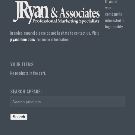
If you or
your
company is
interested in
high-quality,
branded apparel please do not hesitate to contact us. Visit
jryanonline.com/
for more information.
YOUR ITEMS
No products in the cart.
SEARCH APPAREL
Search