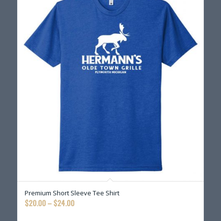
Premium Short Sleeve Tee Shirt
Price
$
20.00
–
$
24.00
range: