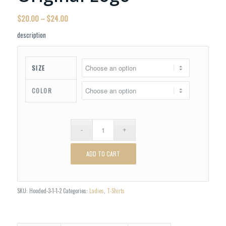
Price
$
20.00
–
$
24.00
range:
description
$20.00
through
$24.00
SIZE
COLOR
ADD TO CART
SKU:
Hooded-3-1-1-2
Categories:
Ladies
,
T-Shirts