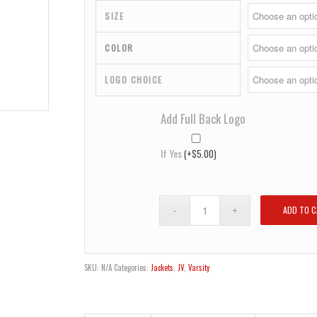
$32.00
SIZE
COLOR
LOGO CHOICE
Add Full Back Logo
If Yes
(+
$
5.00
)
ADD TO 
SKU:
N/A
Categories:
Jackets
,
JV
,
Varsity