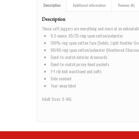
Description
Additional information
Reviews (0)
Description
These soft joggers are everything and more at an unbeatabl
8.3-ounce, 65/35 ring spun cotton/polyester
100% ring spun cotton face (Solids, Light Heather Gr
60/40 ring spun cotton/polyester (Heathered Charcoa
Dyed-to-match exterior drawcords
Dyed-to-match jersey-lined pockets
1×1 rib knit waistband and cuffs
Side seamed
Tear-away label
Adult Sizes: S-4XL