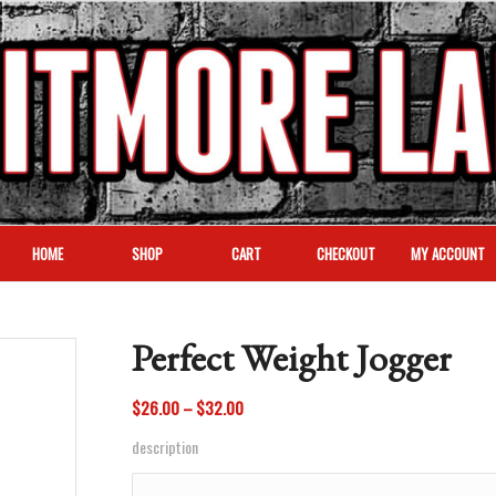
HOME
SHOP
CART
CHECKOUT
MY ACCOUNT
Perfect Weight Jogger
Price
$
26.00
–
$
32.00
range:
description
$26.00
through