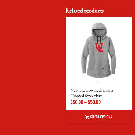
Related products
New Era Cowlneck Ladies
Hooded Sweatshirt
Price
$
50.00
–
$
53.00
range:
$50.00
SELECT OPTIONS
through
$53.00