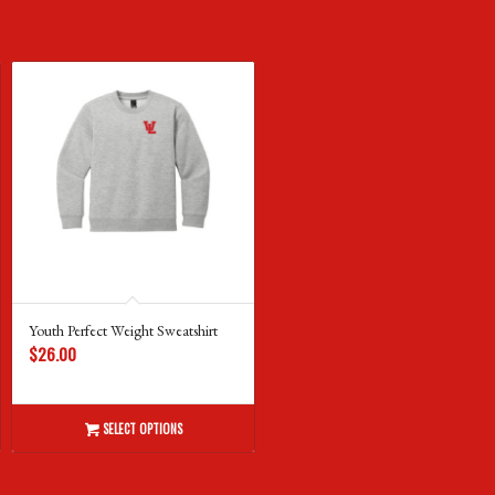
Youth Perfect Weight Sweatshirt
$
26.00
SELECT OPTIONS